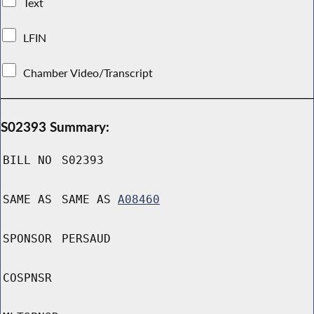
Text
LFIN
Chamber Video/Transcript
S02393 Summary:
BILL NO
S02393
SAME AS
SAME AS
A08460
SPONSOR
PERSAUD
COSPNSR