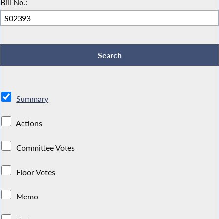
Bill No.:
Summary
Actions
Committee Votes
Floor Votes
Memo