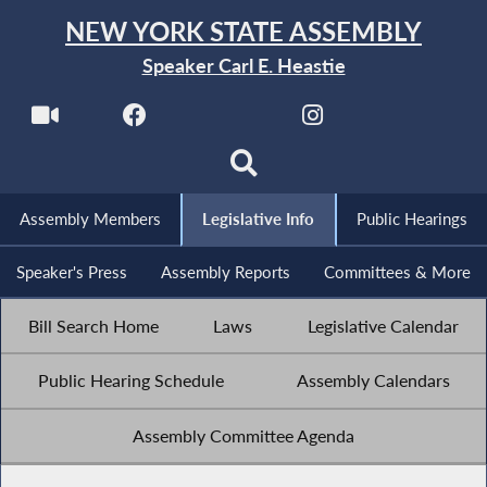
NEW YORK STATE ASSEMBLY
Speaker Carl E. Heastie
Assembly Members
Legislative Info
Public Hearings
Speaker's Press
Assembly Reports
Committees & More
Bill Search Home
Laws
Legislative Calendar
Public Hearing Schedule
Assembly Calendars
Assembly Committee Agenda