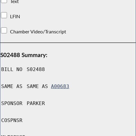
Text
LFIN
Chamber Video/Transcript
S02488 Summary:
BILL NO
S02488
SAME AS
SAME AS
A00683
SPONSOR
PARKER
COSPNSR