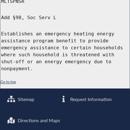
MLTSPNSR
Add §98, Soc Serv L
Establishes an emergency heating energy
assistance program benefit to provide
emergency assistance to certain households
where such household is threatened with
shut-off or an energy emergency due to
nonpayment.
Go to top
Sitemap
Request Information
Directions and Maps