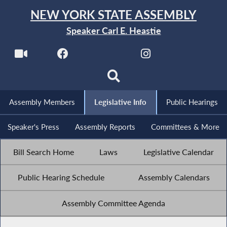
NEW YORK STATE ASSEMBLY
Speaker Carl E. Heastie
Assembly Members
Legislative Info
Public Hearings
Speaker's Press
Assembly Reports
Committees & More
Bill Search Home
Laws
Legislative Calendar
Public Hearing Schedule
Assembly Calendars
Assembly Committee Agenda