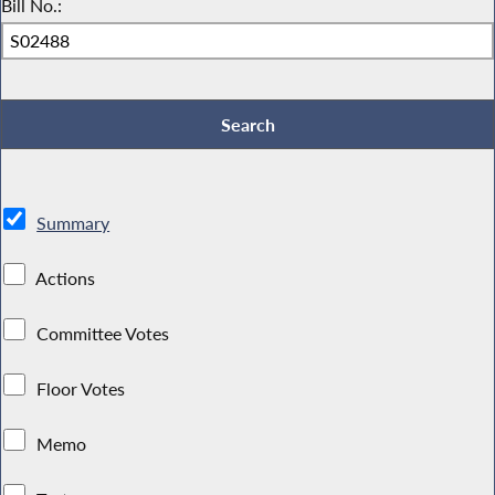
Bill No.:
Summary
Actions
Committee Votes
Floor Votes
Memo