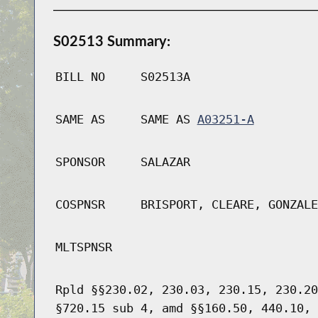
S02513 Summary:
BILL NO
S02513A
SAME AS
SAME AS
A03251-A
SPONSOR
SALAZAR
COSPNSR
BRISPORT, CLEARE, GONZALE
MLTSPNSR
Rpld §§230.02, 230.03, 230.15, 230.20
§720.15 sub 4, amd §§160.50, 440.10, 