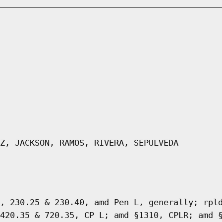
Z, JACKSON, RAMOS, RIVERA, SEPULVEDA
, 230.25 & 230.40, amd Pen L, generally; rpl
420.35 & 720.35, CP L; amd §1310, CPLR; amd 