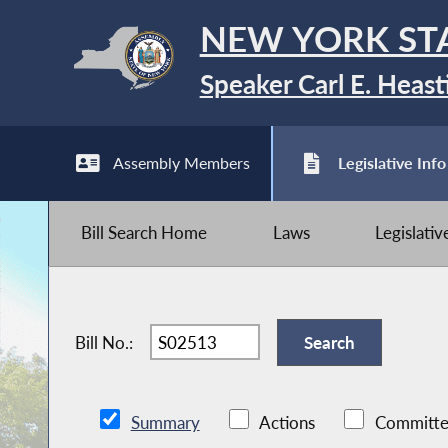
NEW YORK ST
Speaker Carl E. Heast
Assembly Members
Legislative Info
Bill Search Home
Laws
Legislati
Bill No.:
Summary
Actions
Committe