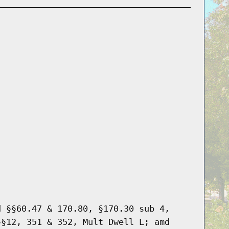
d §§60.47 & 170.80, §170.30 sub 4,
§§12, 351 & 352, Mult Dwell L; amd