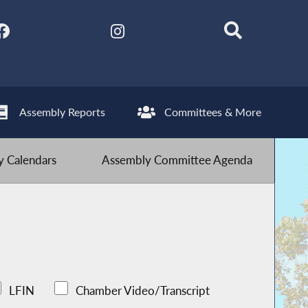
Assembly Reports
Committees & More
 Calendars
Assembly Committee Agenda
LFIN
Chamber Video/Transcript