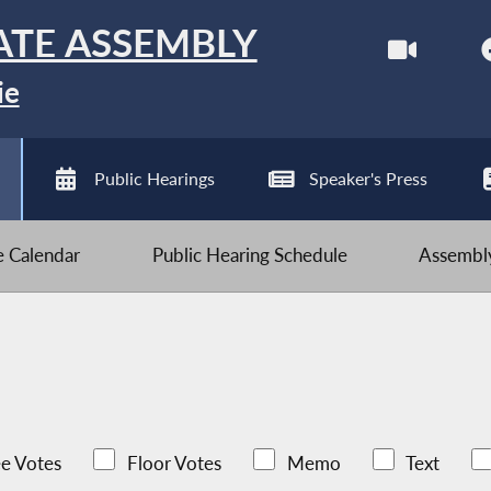
ATE ASSEMBLY
ie
Public Hearings
Speaker's Press
ve Calendar
Public Hearing Schedule
Assembly
e Votes
Floor Votes
Memo
Text