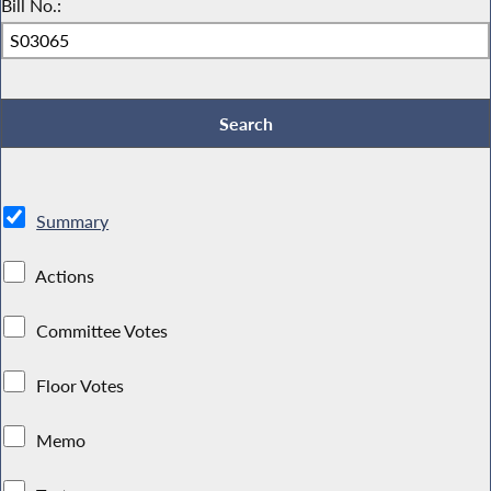
Bill No.:
Summary
Actions
Committee Votes
Floor Votes
Memo