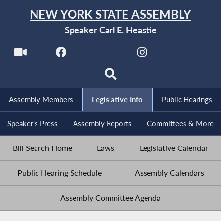
NEW YORK STATE ASSEMBLY
Speaker Carl E. Heastie
Assembly Members
Legislative Info
Public Hearings
Speaker's Press
Assembly Reports
Committees & More
Bill Search Home
Laws
Legislative Calendar
Public Hearing Schedule
Assembly Calendars
Assembly Committee Agenda