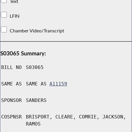
Text
LFIN
Chamber Video/Transcript
S03065 Summary:
BILL NO
S03065
SAME AS
SAME AS
A11159
SPONSOR
SANDERS
COSPNSR
BRISPORT, CLEARE, COMRIE, JACKSON,
RAMOS