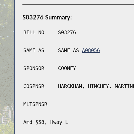
S03276 Summary:
BILL NO
S03276
SAME AS
SAME AS
A08056
SPONSOR
COONEY
COSPNSR
HARCKHAM, HINCHEY, MARTIN
MLTSPNSR
Amd §58, Hway L