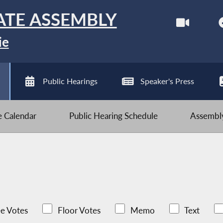
ATE ASSEMBLY
ie
Public Hearings
Speaker's Press
ve Calendar
Public Hearing Schedule
Assembly
e Votes
Floor Votes
Memo
Text