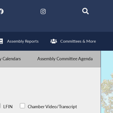
Assembly Reports
Committees & More
 Calendars
Assembly Committee Agenda
LFIN
Chamber Video/Transcript