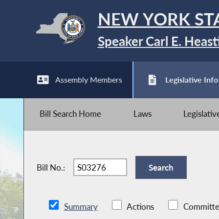
NEW YORK ST
Speaker Carl E. Heast
Assembly Members
Legislative Info
Bill Search Home
Laws
Legislati
Bill No.:
Summary
Actions
Committe