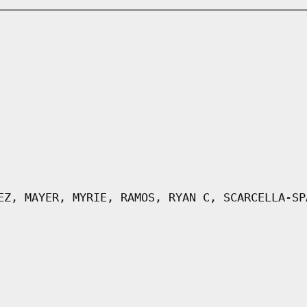
EZ, MAYER, MYRIE, RAMOS, RYAN C, SCARCELLA-SP