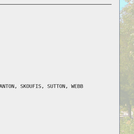
ANTON, SKOUFIS, SUTTON, WEBB