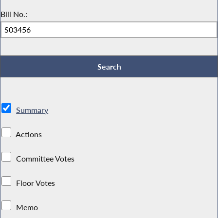
Bill No.:
Summary
Actions
Committee Votes
Floor Votes
Memo