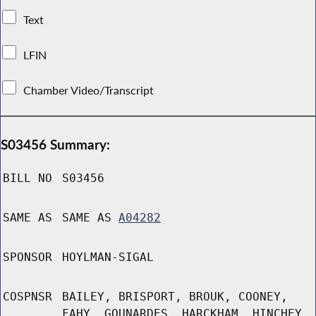
Text
LFIN
Chamber Video/Transcript
S03456 Summary:
BILL NO
S03456
SAME AS
SAME AS
A04282
SPONSOR
HOYLMAN-SIGAL
COSPNSR
BAILEY, BRISPORT, BROUK, COONEY,
FAHY, GOUNARDES, HARCKHAM, HINCHEY,