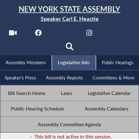
NEW YORK STATE ASSEMBLY
Speaker Carl E. Heastie
Assembly Members
Legislative Info
Public Hearings
Speaker's Press
Assembly Reports
Committees & More
Bill Search Home
Laws
Legislative Calendar
Public Hearing Schedule
Assembly Calendars
Assembly Committee Agenda
-
This bill is not active in this session.