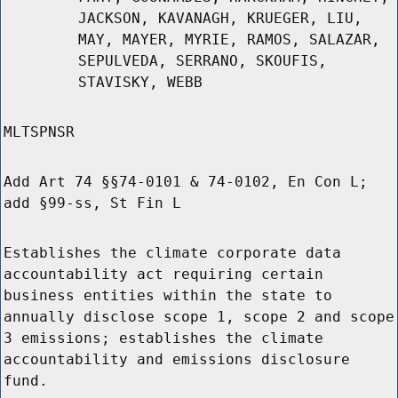
JACKSON, KAVANAGH, KRUEGER, LIU,
MAY, MAYER, MYRIE, RAMOS, SALAZAR,
SEPULVEDA, SERRANO, SKOUFIS,
STAVISKY, WEBB
MLTSPNSR
Add Art 74 §§74-0101 & 74-0102, En Con L;
add §99-ss, St Fin L
Establishes the climate corporate data
accountability act requiring certain
business entities within the state to
annually disclose scope 1, scope 2 and scope
3 emissions; establishes the climate
accountability and emissions disclosure
fund.