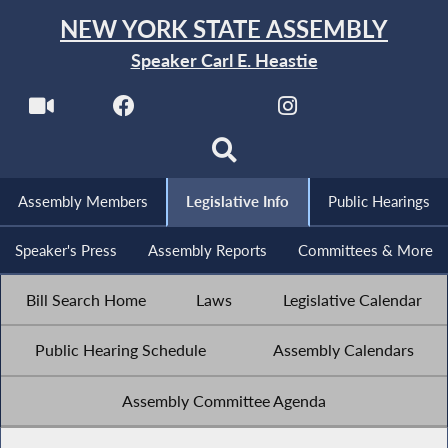
NEW YORK STATE ASSEMBLY
Speaker Carl E. Heastie
Assembly Members
Legislative Info
Public Hearings
Speaker's Press
Assembly Reports
Committees & More
Bill Search Home
Laws
Legislative Calendar
Public Hearing Schedule
Assembly Calendars
Assembly Committee Agenda