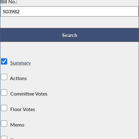
Bill No.:
Summary
Actions
Committee Votes
Floor Votes
Memo