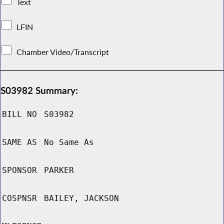
Text
LFIN
Chamber Video/Transcript
S03982 Summary:
BILL NO
S03982
SAME AS
No Same As
SPONSOR
PARKER
COSPNSR
BAILEY, JACKSON