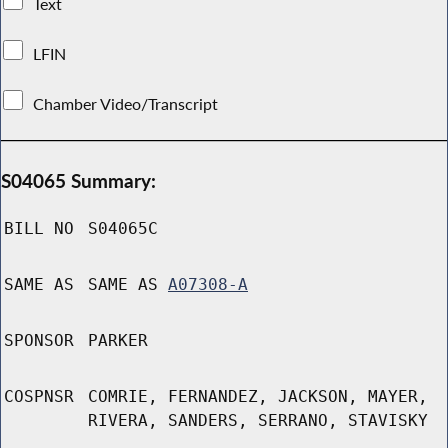
Text
LFIN
Chamber Video/Transcript
S04065 Summary:
BILL NO
S04065C
SAME AS
SAME AS
A07308-A
SPONSOR
PARKER
COSPNSR
COMRIE, FERNANDEZ, JACKSON, MAYER,
RIVERA, SANDERS, SERRANO, STAVISKY