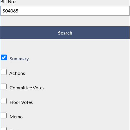
Bill No.:
Summary
Actions
Committee Votes
Floor Votes
Memo