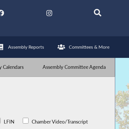
Assembly Reports
Committees & More
 Calendars
Assembly Committee Agenda
LFIN
Chamber Video/Transcript