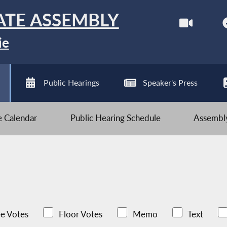
ATE ASSEMBLY
ie
Public Hearings
Speaker's Press
ve Calendar
Public Hearing Schedule
Assembly
e Votes
Floor Votes
Memo
Text