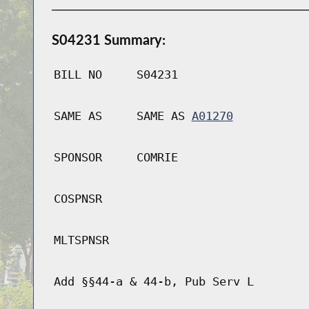
S04231 Summary:
BILL NO
S04231
SAME AS
SAME AS
A01270
SPONSOR
COMRIE
COSPNSR
MLTSPNSR
Add §§44-a & 44-b, Pub Serv L