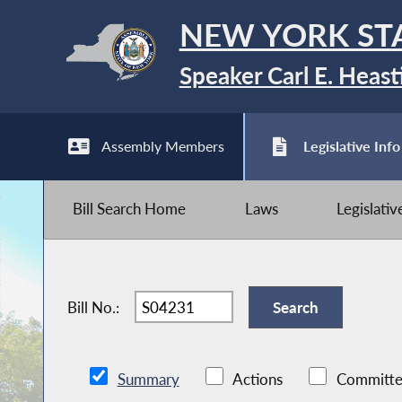
NEW YORK ST
Speaker Carl E. Heast
Assembly Members
Legislative Info
Bill Search Home
Laws
Legislati
Bill No.:
Summary
Actions
Committe