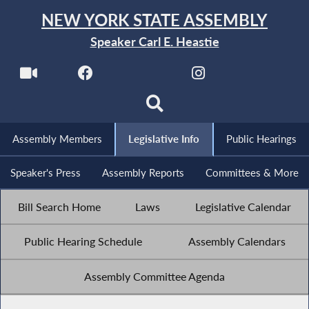
NEW YORK STATE ASSEMBLY
Speaker Carl E. Heastie
Assembly Members
Legislative Info
Public Hearings
Speaker's Press
Assembly Reports
Committees & More
Bill Search Home
Laws
Legislative Calendar
Public Hearing Schedule
Assembly Calendars
Assembly Committee Agenda