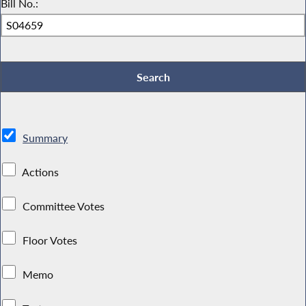
Bill No.:
Summary
Actions
Committee Votes
Floor Votes
Memo