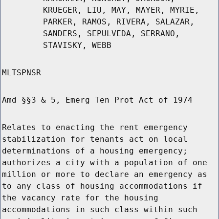
KRUEGER, LIU, MAY, MAYER, MYRIE,
PARKER, RAMOS, RIVERA, SALAZAR,
SANDERS, SEPULVEDA, SERRANO,
STAVISKY, WEBB
MLTSPNSR
Amd §§3 & 5, Emerg Ten Prot Act of 1974
Relates to enacting the rent emergency
stabilization for tenants act on local
determinations of a housing emergency;
authorizes a city with a population of one
million or more to declare an emergency as
to any class of housing accommodations if
the vacancy rate for the housing
accommodations in such class within such