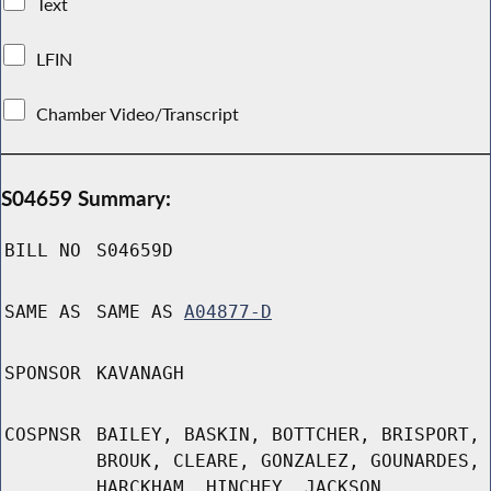
Text
LFIN
Chamber Video/Transcript
S04659 Summary:
BILL NO
S04659D
SAME AS
SAME AS
A04877-D
SPONSOR
KAVANAGH
COSPNSR
BAILEY, BASKIN, BOTTCHER, BRISPORT,
BROUK, CLEARE, GONZALEZ, GOUNARDES,
HARCKHAM, HINCHEY, JACKSON,