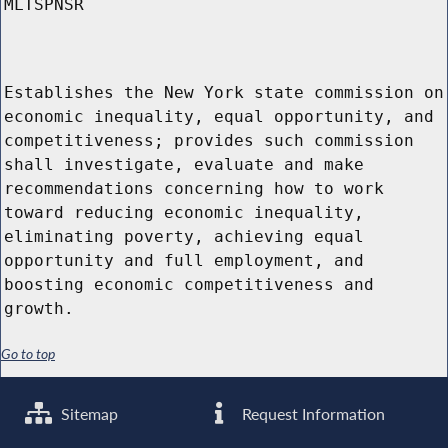
MLTSPNSR
Establishes the New York state commission on
economic inequality, equal opportunity, and
competitiveness; provides such commission
shall investigate, evaluate and make
recommendations concerning how to work
toward reducing economic inequality,
eliminating poverty, achieving equal
opportunity and full employment, and
boosting economic competitiveness and
growth.
Go to top
Sitemap
Request Information