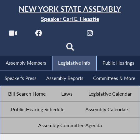
NEW YORK STATE ASSEMBLY
Speaker Carl E. Heastie
Assembly Members
Legislative Info
Public Hearings
Speaker's Press
Assembly Reports
Committees & More
Bill Search Home
Laws
Legislative Calendar
Public Hearing Schedule
Assembly Calendars
Assembly Committee Agenda