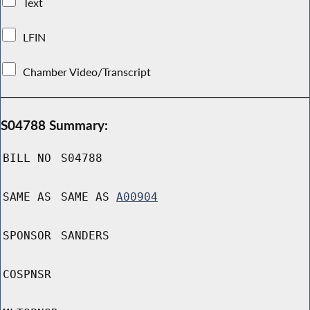
Text
LFIN
Chamber Video/Transcript
S04788 Summary:
BILL NO
S04788
SAME AS
SAME AS
A00904
SPONSOR
SANDERS
COSPNSR