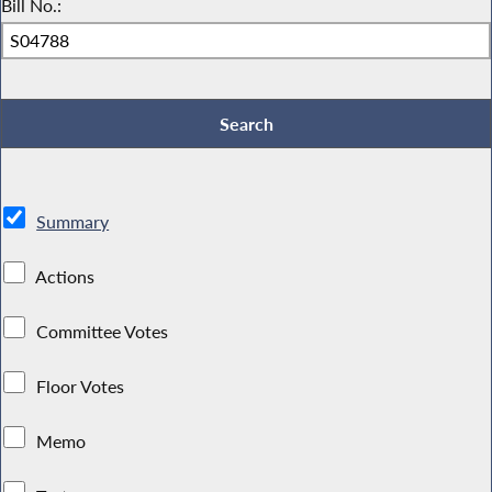
Bill No.:
Summary
Actions
Committee Votes
Floor Votes
Memo