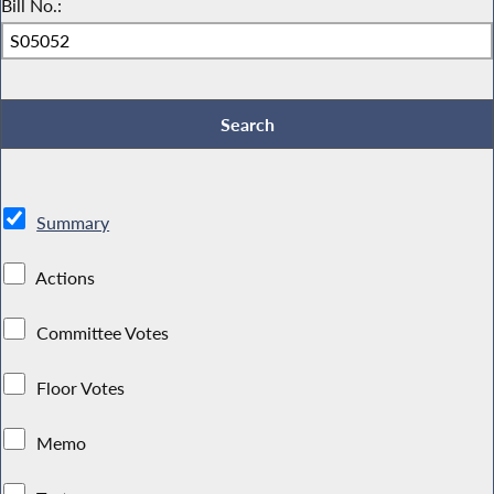
Bill No.:
Summary
Actions
Committee Votes
Floor Votes
Memo