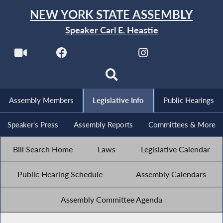
NEW YORK STATE ASSEMBLY
Speaker Carl E. Heastie
Assembly Members
Legislative Info
Public Hearings
Speaker's Press
Assembly Reports
Committees & More
Bill Search Home
Laws
Legislative Calendar
Public Hearing Schedule
Assembly Calendars
Assembly Committee Agenda