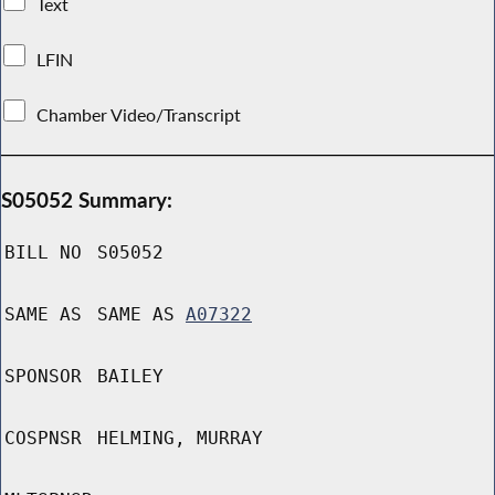
Text
LFIN
Chamber Video/Transcript
S05052 Summary:
BILL NO
S05052
SAME AS
SAME AS
A07322
SPONSOR
BAILEY
COSPNSR
HELMING, MURRAY