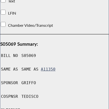
Text
LFIN
Chamber Video/Transcript
S05069 Summary:
BILL NO
S05069
SAME AS
SAME AS
A11350
SPONSOR
GRIFFO
COSPNSR
TEDISCO