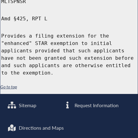
MLTSPNSR
Amd §425, RPT L
Provides a filing extension for the
"enhanced" STAR exemption to initial
applicants provided that such applicants
have not been granted such extension before
and such applicants are otherwise entitled
to the exemption.
Go to top
Sitemap
Request Information
Directions and Maps