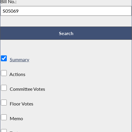
Bill No.:
Summary
Actions
Committee Votes
Floor Votes
Memo