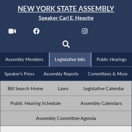
NEW YORK STATE ASSEMBLY
Speaker Carl E. Heastie
Assembly Members
Legislative Info
Public Hearings
Speaker's Press
Assembly Reports
Committees & More
Bill Search Home
Laws
Legislative Calendar
Public Hearing Schedule
Assembly Calendars
Assembly Committee Agenda