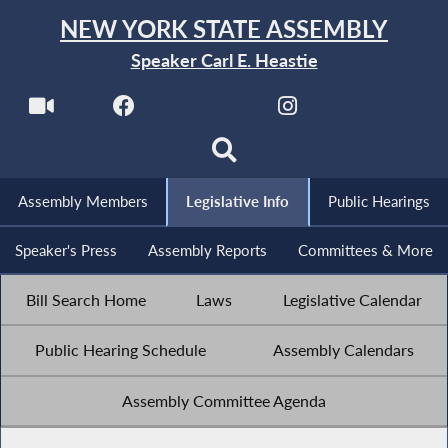
NEW YORK STATE ASSEMBLY
Speaker Carl E. Heastie
Assembly Members
Legislative Info
Public Hearings
Speaker's Press
Assembly Reports
Committees & More
Bill Search Home
Laws
Legislative Calendar
Public Hearing Schedule
Assembly Calendars
Assembly Committee Agenda