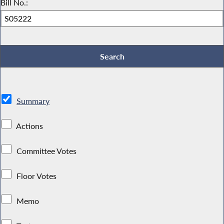
Bill No.:
Summary
Actions
Committee Votes
Floor Votes
Memo