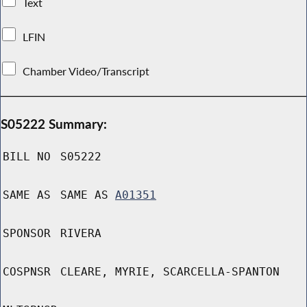
Text
LFIN
Chamber Video/Transcript
S05222 Summary:
BILL NO
S05222
SAME AS
SAME AS
A01351
SPONSOR
RIVERA
COSPNSR
CLEARE, MYRIE, SCARCELLA-SPANTON