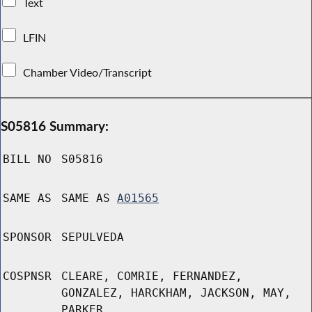
Text
LFIN
Chamber Video/Transcript
S05816 Summary:
BILL NO
S05816
SAME AS
SAME AS
A01565
SPONSOR
SEPULVEDA
COSPNSR
CLEARE, COMRIE, FERNANDEZ,
GONZALEZ, HARCKHAM, JACKSON, MAY,
PARKER