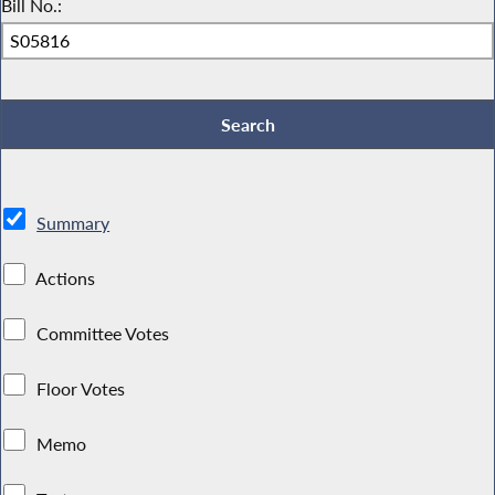
Bill No.:
Summary
Actions
Committee Votes
Floor Votes
Memo