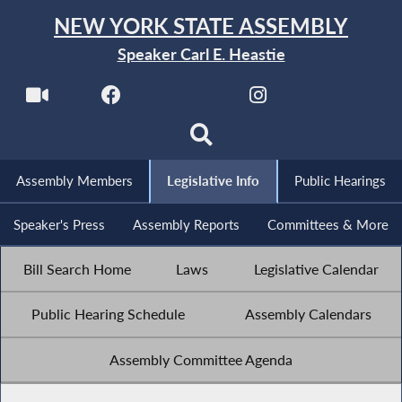
NEW YORK STATE ASSEMBLY
Speaker Carl E. Heastie
Assembly Members
Legislative Info
Public Hearings
Speaker's Press
Assembly Reports
Committees & More
Bill Search Home
Laws
Legislative Calendar
Public Hearing Schedule
Assembly Calendars
Assembly Committee Agenda