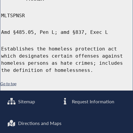
MLTSPNSR
Amd §485.05, Pen L; amd §837, Exec L
Establishes the homeless protection act
which designates certain offenses against
homeless persons as hate crimes; includes
the definition of homelessness.
Go to top
Sitemap
Request Information
Directions and Maps