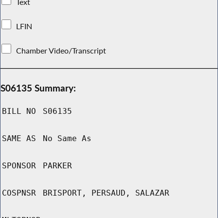
Text
LFIN
Chamber Video/Transcript
S06135 Summary:
BILL NO
S06135
SAME AS
No Same As
SPONSOR
PARKER
COSPNSR
BRISPORT, PERSAUD, SALAZAR