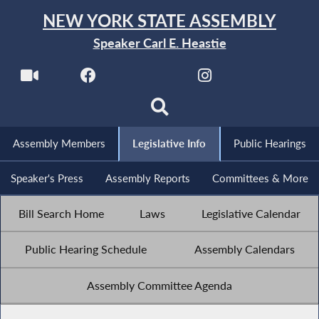
NEW YORK STATE ASSEMBLY
Speaker Carl E. Heastie
Assembly Members
Legislative Info
Public Hearings
Speaker's Press
Assembly Reports
Committees & More
Bill Search Home
Laws
Legislative Calendar
Public Hearing Schedule
Assembly Calendars
Assembly Committee Agenda