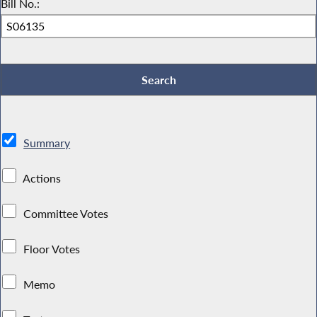
Bill No.:
Summary
Actions
Committee Votes
Floor Votes
Memo