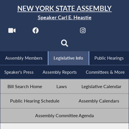
NEW YORK STATE ASSEMBLY
Speaker Carl E. Heastie
Assembly Members
Legislative Info
Public Hearings
Speaker's Press
Assembly Reports
Committees & More
Bill Search Home
Laws
Legislative Calendar
Public Hearing Schedule
Assembly Calendars
Assembly Committee Agenda