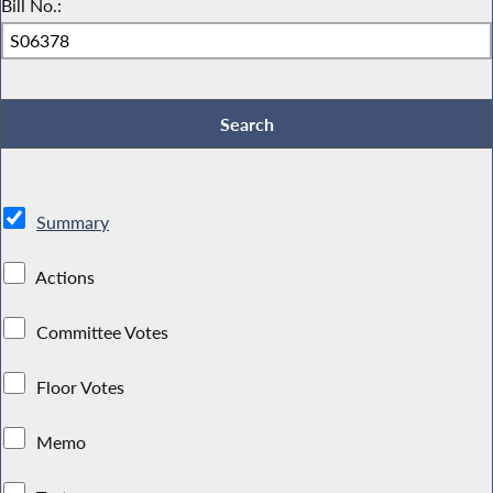
Bill No.:
Summary
Actions
Committee Votes
Floor Votes
Memo