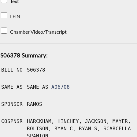
Text
LFIN
Chamber Video/Transcript
S06378 Summary:
BILL NO
S06378
SAME AS
SAME AS
A06708
SPONSOR
RAMOS
COSPNSR
HARCKHAM, HINCHEY, JACKSON, MAYER,
ROLISON, RYAN C, RYAN S, SCARCELLA-
SPANTON