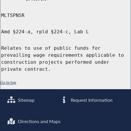
MLTSPNSR
Amd §224-a, rpld §224-c, Lab L
Relates to use of public funds for
prevailing wage requirements applicable to
construction projects performed under
private contract.
Go to top
Sitemap
Request Information
Directions and Maps