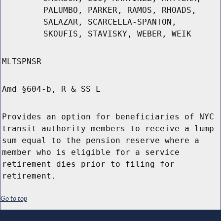
PALUMBO, PARKER, RAMOS, RHOADS,
SALAZAR, SCARCELLA-SPANTON,
SKOUFIS, STAVISKY, WEBER, WEIK
MLTSPNSR
Amd §604-b, R & SS L
Provides an option for beneficiaries of NYC
transit authority members to receive a lump
sum equal to the pension reserve where a
member who is eligible for a service
retirement dies prior to filing for
retirement.
Go to top