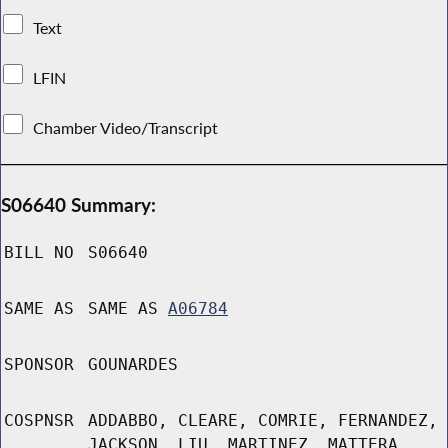
Text
LFIN
Chamber Video/Transcript
S06640 Summary:
BILL NO
S06640
SAME AS
SAME AS
A06784
SPONSOR
GOUNARDES
COSPNSR
ADDABBO, CLEARE, COMRIE, FERNANDEZ,
JACKSON, LIU, MARTINEZ, MATTERA,