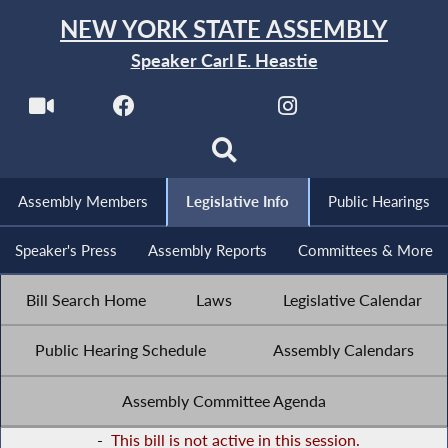
NEW YORK STATE ASSEMBLY
Speaker Carl E. Heastie
Assembly Members
Legislative Info
Public Hearings
Speaker's Press
Assembly Reports
Committees & More
Bill Search Home
Laws
Legislative Calendar
Public Hearing Schedule
Assembly Calendars
Assembly Committee Agenda
-
This bill is not active in this session.