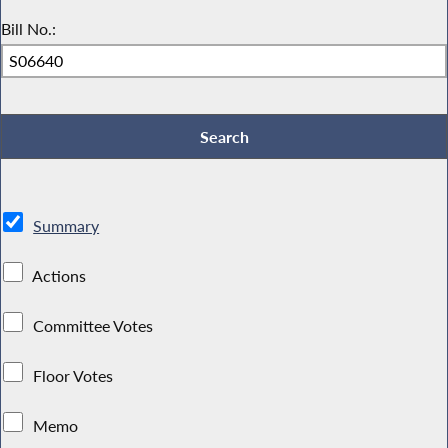
Bill No.:
Summary
Actions
Committee Votes
Floor Votes
Memo