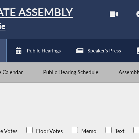
ATE ASSEMBLY
ie
Public Hearings
Speaker's Press
ve Calendar
Public Hearing Schedule
Assembly
e Votes
Floor Votes
Memo
Text