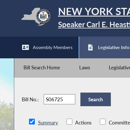
NEW YORK ST
Speaker Carl E. Heast
Assembly Members
Legislative Info
Bill Search Home
Laws
Legislati
Bill No.:
Summary
Actions
Committe