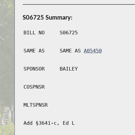
S06725 Summary:
BILL NO
S06725
SAME AS
SAME AS
A05450
SPONSOR
BAILEY
COSPNSR
MLTSPNSR
Add §3641-c, Ed L