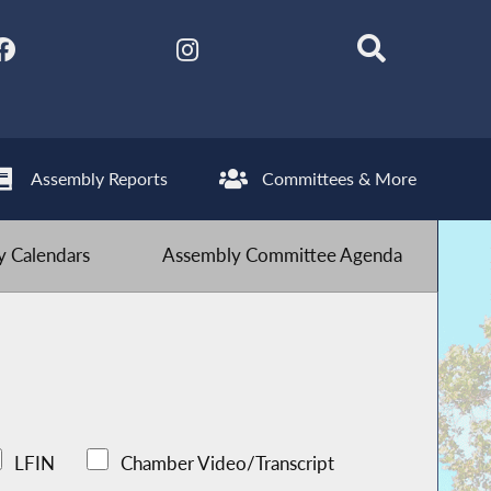
Assembly Reports
Committees & More
 Calendars
Assembly Committee Agenda
LFIN
Chamber Video/Transcript