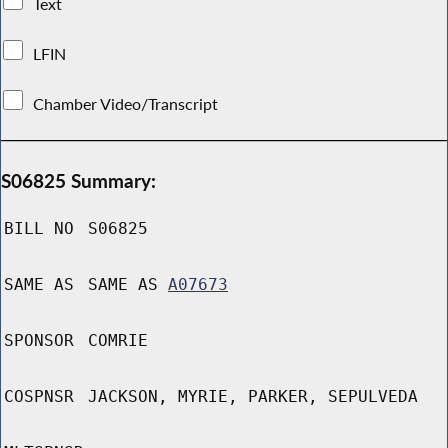
Text
LFIN
Chamber Video/Transcript
S06825 Summary:
BILL NO
S06825
SAME AS
SAME AS
A07673
SPONSOR
COMRIE
COSPNSR
JACKSON, MYRIE, PARKER, SEPULVEDA