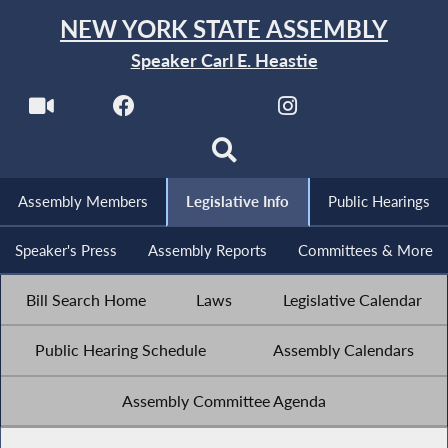
NEW YORK STATE ASSEMBLY
Speaker Carl E. Heastie
Assembly Members
Legislative Info
Public Hearings
Speaker's Press
Assembly Reports
Committees & More
Bill Search Home
Laws
Legislative Calendar
Public Hearing Schedule
Assembly Calendars
Assembly Committee Agenda