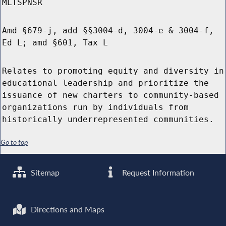
MLTSPNSR
Amd §679-j, add §§3004-d, 3004-e & 3004-f,
Ed L; amd §601, Tax L
Relates to promoting equity and diversity in
educational leadership and prioritize the
issuance of new charters to community-based
organizations run by individuals from
historically underrepresented communities.
Go to top
Sitemap
Request Information
Directions and Maps