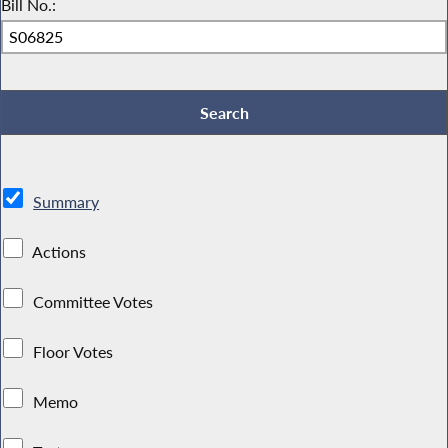
Bill No.:
Summary
Actions
Committee Votes
Floor Votes
Memo