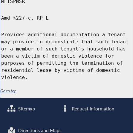
MLTSPNSR
Amd §227-c, RP L
Provides additional documentation a tenant
may provide to demonstrate that such tenant
or a member of such tenant's household has
been a victim of domestic violence for
purposes of permitting the termination of
residential lease by victims of domestic
violence.
Go to top
Sitemap
Request Information
Directions and Maps