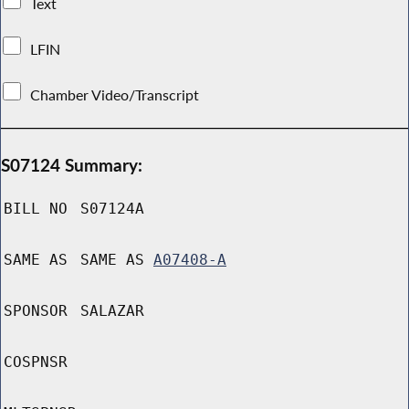
Text
LFIN
Chamber Video/Transcript
S07124 Summary:
BILL NO
S07124A
SAME AS
SAME AS
A07408-A
SPONSOR
SALAZAR
COSPNSR