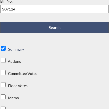
Bill No.:
Summary
Actions
Committee Votes
Floor Votes
Memo