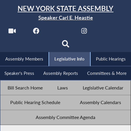
NEW YORK STATE ASSEMBLY
Speaker Carl E. Heastie
Assembly Members
Legislative Info
Public Hearings
Speaker's Press
Assembly Reports
Committees & More
Bill Search Home
Laws
Legislative Calendar
Public Hearing Schedule
Assembly Calendars
Assembly Committee Agenda