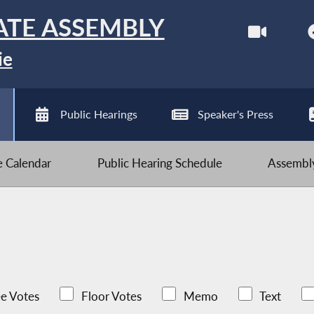
ATE ASSEMBLY
ie
Public Hearings
Speaker's Press
ve Calendar
Public Hearing Schedule
Assembly
e Votes
Floor Votes
Memo
Text