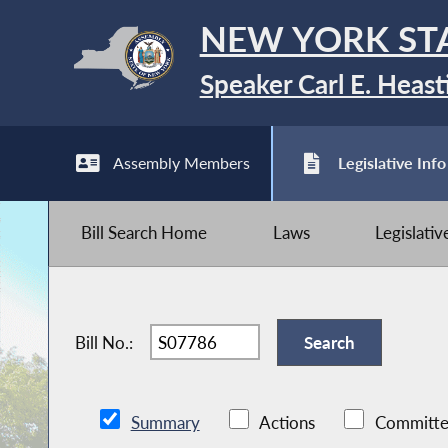
NEW YORK ST
Speaker Carl E. Heast
Assembly Members
Legislative Info
Bill Search Home
Laws
Legislati
Bill No.:
Summary
Actions
Committe