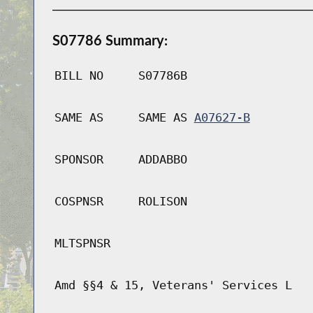
S07786 Summary:
BILL NO
S07786B
SAME AS
SAME AS
A07627-B
SPONSOR
ADDABBO
COSPNSR
ROLISON
MLTSPNSR
Amd §§4 & 15, Veterans' Services L