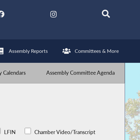
Assembly Reports
Committees & More
 Calendars
Assembly Committee Agenda
LFIN
Chamber Video/Transcript