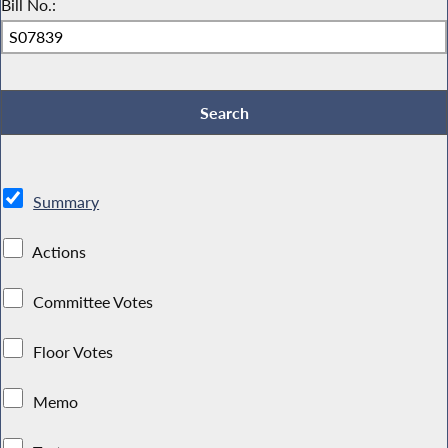
Bill No.:
Summary
Actions
Committee Votes
Floor Votes
Memo