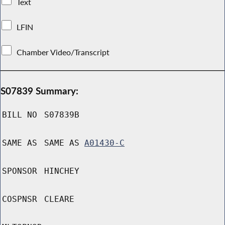
Text
LFIN
Chamber Video/Transcript
S07839 Summary:
BILL NO
S07839B
SAME AS
SAME AS
A01430-C
SPONSOR
HINCHEY
COSPNSR
CLEARE