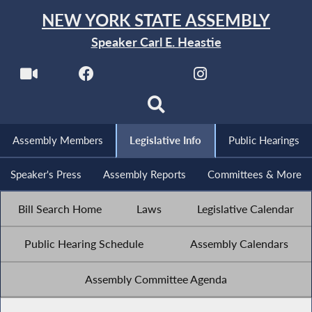
NEW YORK STATE ASSEMBLY
Speaker Carl E. Heastie
Assembly Members
Legislative Info
Public Hearings
Speaker's Press
Assembly Reports
Committees & More
Bill Search Home
Laws
Legislative Calendar
Public Hearing Schedule
Assembly Calendars
Assembly Committee Agenda