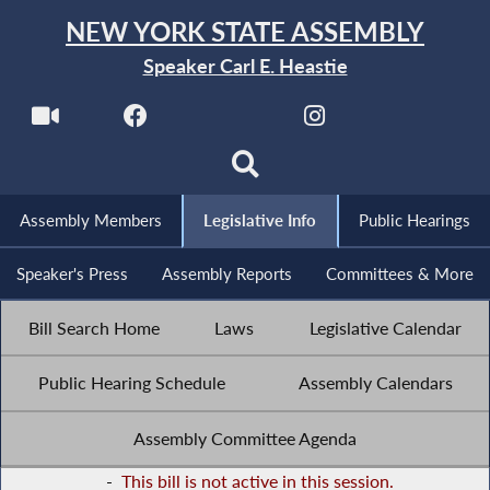
NEW YORK STATE ASSEMBLY
Speaker Carl E. Heastie
Assembly Members
Legislative Info
Public Hearings
Speaker's Press
Assembly Reports
Committees & More
Bill Search Home
Laws
Legislative Calendar
Public Hearing Schedule
Assembly Calendars
Assembly Committee Agenda
-
This bill is not active in this session.