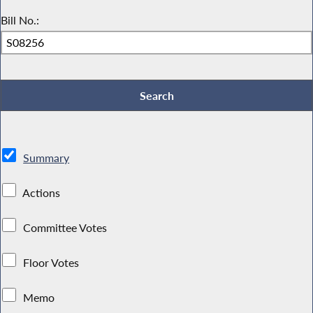
Bill No.:
Summary
Actions
Committee Votes
Floor Votes
Memo