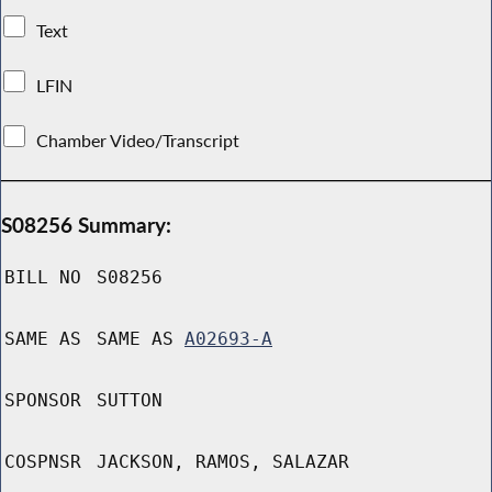
Text
LFIN
Chamber Video/Transcript
S08256 Summary:
BILL NO
S08256
SAME AS
SAME AS
A02693-A
SPONSOR
SUTTON
COSPNSR
JACKSON, RAMOS, SALAZAR