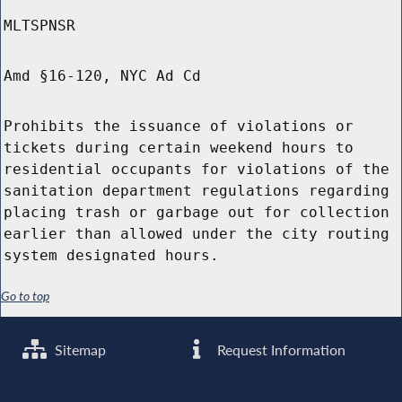
MLTSPNSR
Amd §16-120, NYC Ad Cd
Prohibits the issuance of violations or
tickets during certain weekend hours to
residential occupants for violations of the
sanitation department regulations regarding
placing trash or garbage out for collection
earlier than allowed under the city routing
system designated hours.
Go to top
Sitemap
Request Information