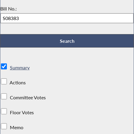
Bill No.:
Summary
Actions
Committee Votes
Floor Votes
Memo