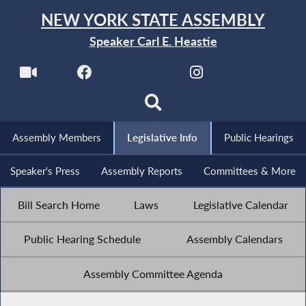
NEW YORK STATE ASSEMBLY
Speaker Carl E. Heastie
Assembly Members
Legislative Info
Public Hearings
Speaker's Press
Assembly Reports
Committees & More
Bill Search Home
Laws
Legislative Calendar
Public Hearing Schedule
Assembly Calendars
Assembly Committee Agenda