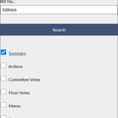
Bill No.:
Summary
Actions
Committee Votes
Floor Votes
Memo