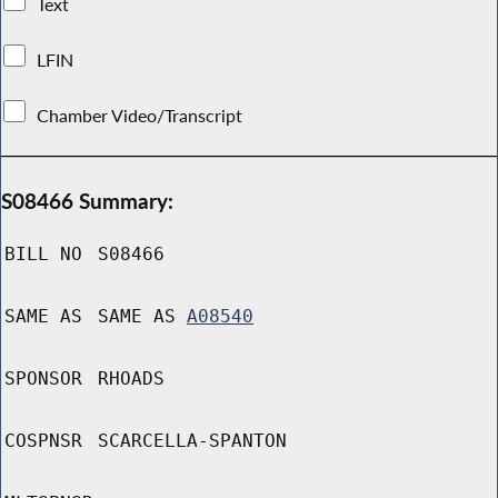
Text
LFIN
Chamber Video/Transcript
S08466 Summary:
BILL NO
S08466
SAME AS
SAME AS
A08540
SPONSOR
RHOADS
COSPNSR
SCARCELLA-SPANTON