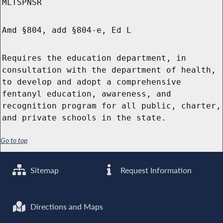
MLTSPNSR
Amd §804, add §804-e, Ed L
Requires the education department, in
consultation with the department of health,
to develop and adopt a comprehensive
fentanyl education, awareness, and
recognition program for all public, charter,
and private schools in the state.
Go to top
Sitemap
Request Information
Directions and Maps