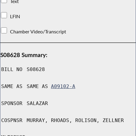
Text
LFIN
Chamber Video/Transcript
S08628 Summary:
BILL NO
S08628
SAME AS
SAME AS
A09102-A
SPONSOR
SALAZAR
COSPNSR
MURRAY, RHOADS, ROLISON, ZELLNER