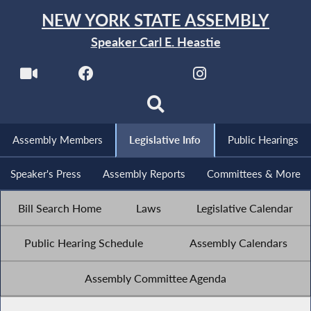
NEW YORK STATE ASSEMBLY
Speaker Carl E. Heastie
Assembly Members
Legislative Info
Public Hearings
Speaker's Press
Assembly Reports
Committees & More
Bill Search Home
Laws
Legislative Calendar
Public Hearing Schedule
Assembly Calendars
Assembly Committee Agenda