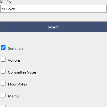
Bill No.:
Summary
Actions
Committee Votes
Floor Votes
Memo