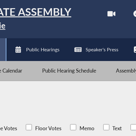
ATE ASSEMBLY
ie
Public Hearings
Speaker's Press
ve Calendar
Public Hearing Schedule
Assembly
e Votes
Floor Votes
Memo
Text