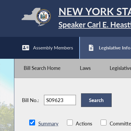
NEW YORK ST
Speaker Carl E. Heast
Assembly Members
Legislative Info
Bill Search Home
Laws
Legislati
Bill No.:
Summary
Actions
Committe