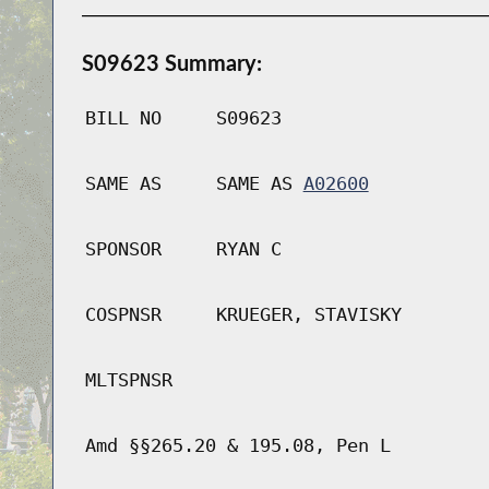
S09623 Summary:
BILL NO
S09623
SAME AS
SAME AS
A02600
SPONSOR
RYAN C
COSPNSR
KRUEGER, STAVISKY
MLTSPNSR
Amd §§265.20 & 195.08, Pen L