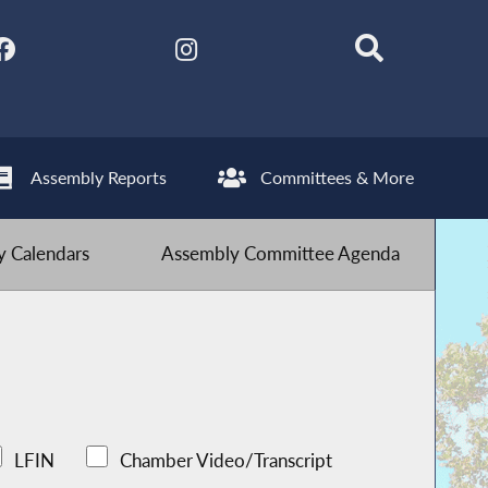
Assembly Reports
Committees & More
 Calendars
Assembly Committee Agenda
LFIN
Chamber Video/Transcript