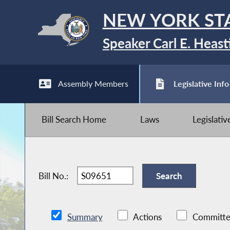
NEW YORK ST
Speaker Carl E. Heast
Assembly Members
Legislative Info
Bill Search Home
Laws
Legislati
Bill No.:
Summary
Actions
Committe