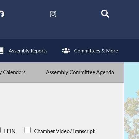
Assembly Reports
Committees & More
 Calendars
Assembly Committee Agenda
LFIN
Chamber Video/Transcript