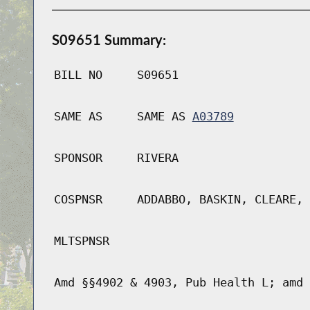
S09651 Summary:
BILL NO
S09651
SAME AS
SAME AS
A03789
SPONSOR
RIVERA
COSPNSR
ADDABBO, BASKIN, CLEARE, 
MLTSPNSR
Amd §§4902 & 4903, Pub Health L; amd 