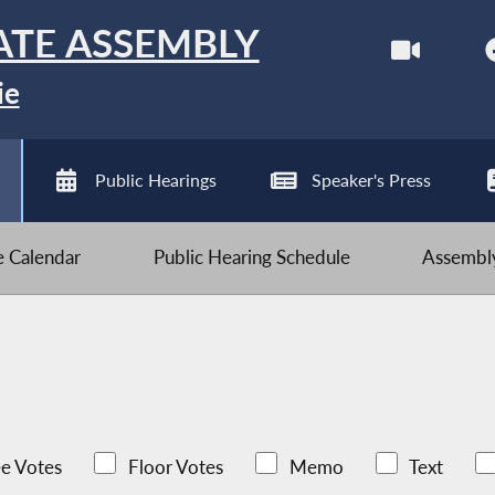
ATE ASSEMBLY
ie
Public Hearings
Speaker's Press
ve Calendar
Public Hearing Schedule
Assembly
e Votes
Floor Votes
Memo
Text