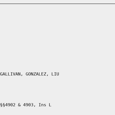
GALLIVAN, GONZALEZ, LIU
§§4902 & 4903, Ins L