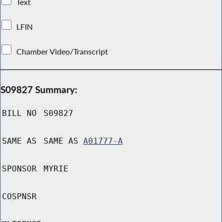
Text
LFIN
Chamber Video/Transcript
S09827 Summary:
BILL NO
S09827
SAME AS
SAME AS
A01777-A
SPONSOR
MYRIE
COSPNSR