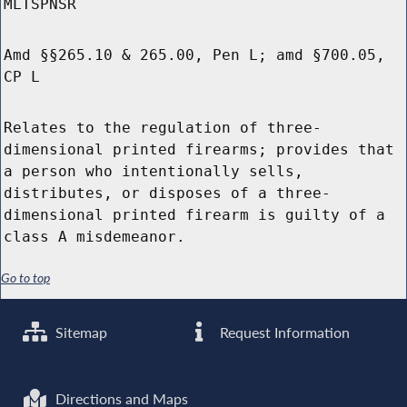
MLTSPNSR
Amd §§265.10 & 265.00, Pen L; amd §700.05,
CP L
Relates to the regulation of three-
dimensional printed firearms; provides that
a person who intentionally sells,
distributes, or disposes of a three-
dimensional printed firearm is guilty of a
class A misdemeanor.
Go to top
Sitemap
Request Information
Directions and Maps