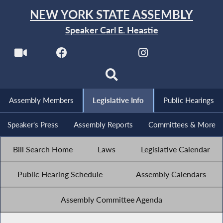
NEW YORK STATE ASSEMBLY
Speaker Carl E. Heastie
Assembly Members
Legislative Info
Public Hearings
Speaker's Press
Assembly Reports
Committees & More
Bill Search Home
Laws
Legislative Calendar
Public Hearing Schedule
Assembly Calendars
Assembly Committee Agenda