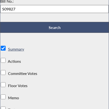
Bill No.:
Summary
Actions
Committee Votes
Floor Votes
Memo