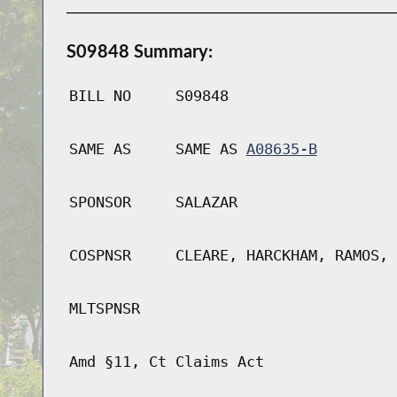
S09848 Summary:
BILL NO
S09848
SAME AS
SAME AS
A08635-B
SPONSOR
SALAZAR
COSPNSR
CLEARE, HARCKHAM, RAMOS, 
MLTSPNSR
Amd §11, Ct Claims Act