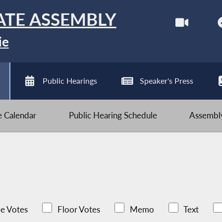
ATE ASSEMBLY
ie
Public Hearings
Speaker's Press
ve Calendar
Public Hearing Schedule
Assembly
e Votes
Floor Votes
Memo
Text