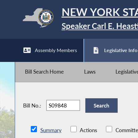
NEW YORK ST
Speaker Carl E. Heast
Assembly Members
Legislative Info
Bill Search Home
Laws
Legislati
Bill No.:
Summary
Actions
Committe