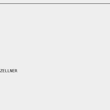
ZELLNER