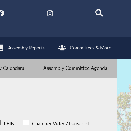
Assembly Reports
Committees & More
 Calendars
Assembly Committee Agenda
LFIN
Chamber Video/Transcript