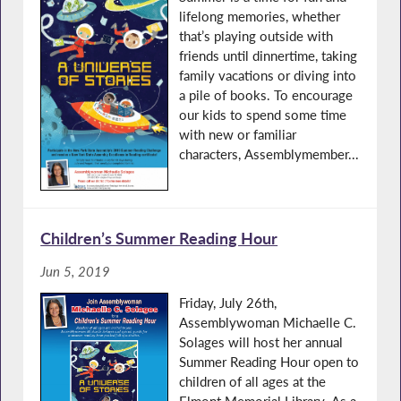
lifelong memories, whether
that’s playing outside with
friends until dinnertime, taking
family vacations or diving into
a pile of books. To encourage
our kids to spend some time
with new or familiar
characters, Assemblymember...
Children’s Summer Reading Hour
Jun 5, 2019
Friday, July 26th,
Assemblywoman Michaelle C.
Solages will host her annual
Summer Reading Hour open to
children of all ages at the
Elmont Memorial Library. As a