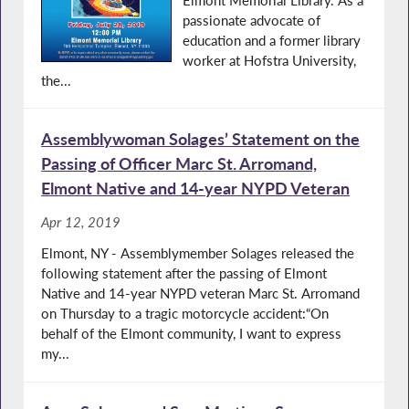
passionate advocate of
education and a former library
worker at Hofstra University,
the...
Assemblywoman Solages’ Statement on the
Passing of Officer Marc St. Arromand,
Elmont Native and 14-year NYPD Veteran
Apr 12, 2019
Elmont, NY - Assemblymember Solages released the
following statement after the passing of Elmont
Native and 14-year NYPD veteran Marc St. Arromand
on Thursday to a tragic motorcycle accident:“On
behalf of the Elmont community, I want to express
my...