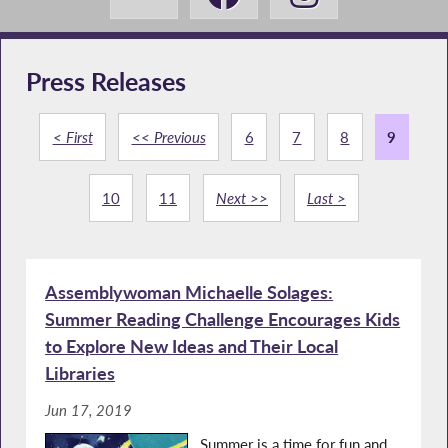
Press Releases
< First
<< Previous
6
7
8
9
10
11
Next >>
Last >
Assemblywoman Michaelle Solages:
Summer Reading Challenge Encourages Kids
to Explore New Ideas and Their Local
Libraries
Jun 17, 2019
Summer is a time for fun and