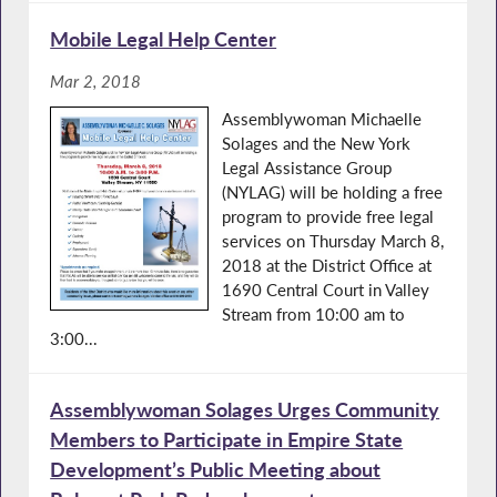
Mobile Legal Help Center
Mar 2, 2018
Assemblywoman Michaelle
Solages and the New York
Legal Assistance Group
(NYLAG) will be holding a free
program to provide free legal
services on Thursday March 8,
2018 at the District Office at
1690 Central Court in Valley
Stream from 10:00 am to
3:00...
Assemblywoman Solages Urges Community
Members to Participate in Empire State
Development’s Public Meeting about