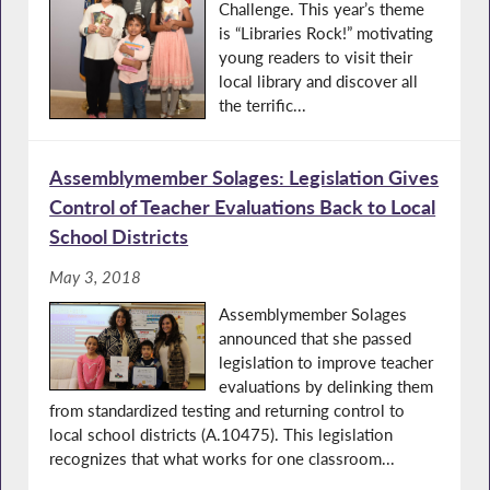
Challenge. This year’s theme
is “Libraries Rock!” motivating
young readers to visit their
local library and discover all
the terrific...
Assemblymember Solages: Legislation Gives
Control of Teacher Evaluations Back to Local
School Districts
May 3, 2018
Assemblymember Solages
announced that she passed
legislation to improve teacher
evaluations by delinking them
from standardized testing and returning control to
local school districts (A.10475). This legislation
recognizes that what works for one classroom...