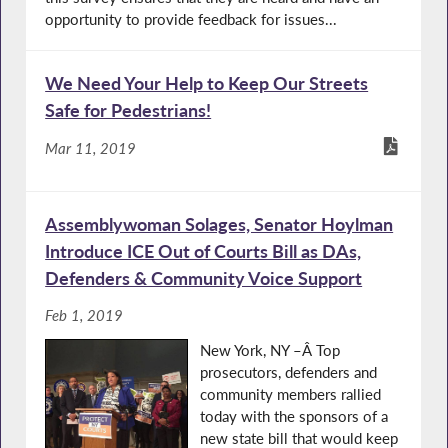
opportunity to provide feedback for issues...
We Need Your Help to Keep Our Streets
Safe for Pedestrians!
Mar 11, 2019
Assemblywoman Solages, Senator Hoylman
Introduce ICE Out of Courts Bill as DAs,
Defenders & Community Voice Support
Feb 1, 2019
New York, NY –Â Top
prosecutors, defenders and
community members rallied
today with the sponsors of a
new state bill that would keep