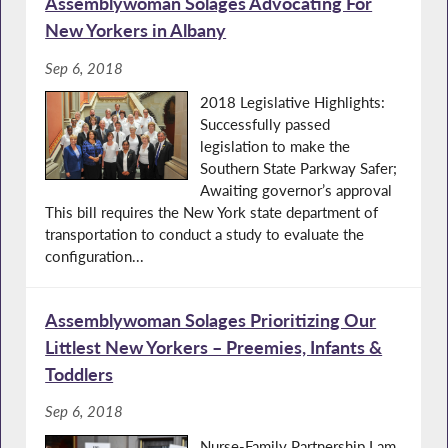
Assemblywoman Solages Advocating For
New Yorkers in Albany
Sep 6, 2018
2018 Legislative Highlights:
Successfully passed
legislation to make the
Southern State Parkway Safer;
Awaiting governor’s approval
This bill requires the New York state department of
transportation to conduct a study to evaluate the
configuration...
Assemblywoman Solages Prioritizing Our
Littlest New Yorkers – Preemies, Infants &
Toddlers
Sep 6, 2018
Nurse-Family Partnership I am