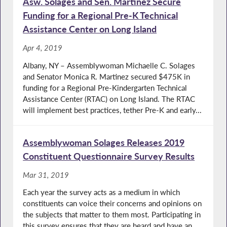
Asw. Solages and Sen. Martinez Secure
Funding for a Regional Pre-K Technical
Assistance Center on Long Island
Apr 4, 2019
Albany, NY – Assemblywoman Michaelle C. Solages
and Senator Monica R. Martinez secured $475K in
funding for a Regional Pre-Kindergarten Technical
Assistance Center (RTAC) on Long Island. The RTAC
will implement best practices, tether Pre-K and early...
Assemblywoman Solages Releases 2019
Constituent Questionnaire Survey Results
Mar 31, 2019
Each year the survey acts as a medium in which
constituents can voice their concerns and opinions on
the subjects that matter to them most. Participating in
this survey ensures that they are heard and have an