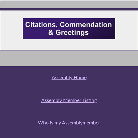
Assembly Home
Assembly Member Listing
Who is my Assemblymember