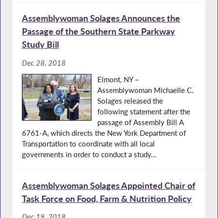
Assemblywoman Solages Announces the
Passage of the Southern State Parkway
Study Bill
Dec 28, 2018
Elmont, NY –
Assemblywoman Michaelle C.
Solages released the
following statement after the
passage of Assembly Bill A
6761-A, which directs the New York Department of
Transportation to coordinate with all local
governments in order to conduct a study...
Assemblywoman Solages Appointed Chair of
Task Force on Food, Farm & Nutrition Policy
Dec 19, 2018