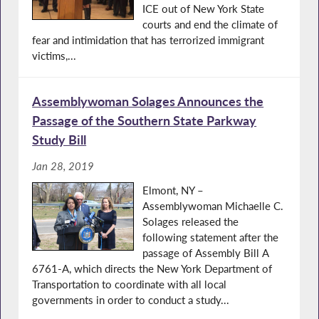
ICE out of New York State
courts and end the climate of
fear and intimidation that has terrorized immigrant
victims,...
Assemblywoman Solages Announces the
Passage of the Southern State Parkway
Study Bill
Jan 28, 2019
Elmont, NY –
Assemblywoman Michaelle C.
Solages released the
following statement after the
passage of Assembly Bill A
6761-A, which directs the New York Department of
Transportation to coordinate with all local
governments in order to conduct a study...