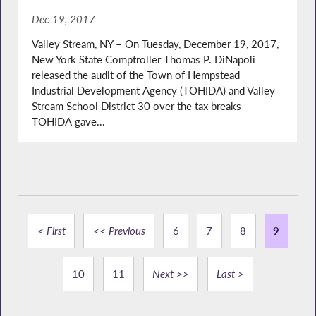
Dec 19, 2017
Valley Stream, NY – On Tuesday, December 19, 2017,
New York State Comptroller Thomas P. DiNapoli
released the audit of the Town of Hempstead
Industrial Development Agency (TOHIDA) and Valley
Stream School District 30 over the tax breaks
TOHIDA gave...
< First
<< Previous
6
7
8
9
10
11
Next >>
Last >