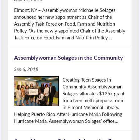
Elmont, NY – Assemblywoman Michaelle Solages
announced her new appointment as Chair of the
Assembly Task Force on Food, Farm and Nutrition
Policy. “As the newly appointed Chair of the Assembly
Task Force on Food, Farm and Nutrition Policy,...
Assemblywoman Solages in the Community
Sep 6, 2018
Creating Teen Spaces in
Community Assemblywoman
Solages allocates $125k grant
for a teen multi-purpose room
in Elmont Memorial Library.
Helping Puerto Rico After Hurricane Maria Following
Hurricane Maria, Assemblywoman Solages’ office...