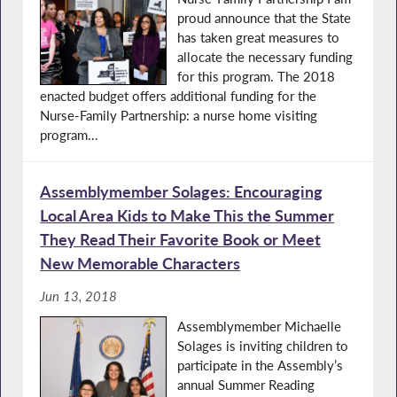
proud announce that the State
has taken great measures to
allocate the necessary funding
for this program. The 2018
enacted budget offers additional funding for the
Nurse-Family Partnership: a nurse home visiting
program...
Assemblymember Solages: Encouraging
Local Area Kids to Make This the Summer
They Read Their Favorite Book or Meet
New Memorable Characters
Jun 13, 2018
Assemblymember Michaelle
Solages is inviting children to
participate in the Assembly’s
annual Summer Reading