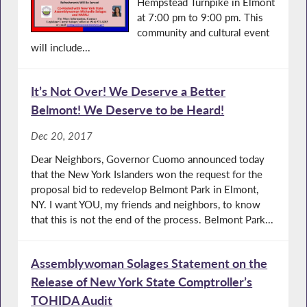
Hempstead Turnpike in Elmont
at 7:00 pm to 9:00 pm. This
community and cultural event
will include...
It’s Not Over! We Deserve a Better
Belmont! We Deserve to be Heard!
Dec 20, 2017
Dear Neighbors, Governor Cuomo announced today
that the New York Islanders won the request for the
proposal bid to redevelop Belmont Park in Elmont,
NY. I want YOU, my friends and neighbors, to know
that this is not the end of the process. Belmont Park...
Assemblywoman Solages Statement on the
Release of New York State Comptroller’s
TOHIDA Audit