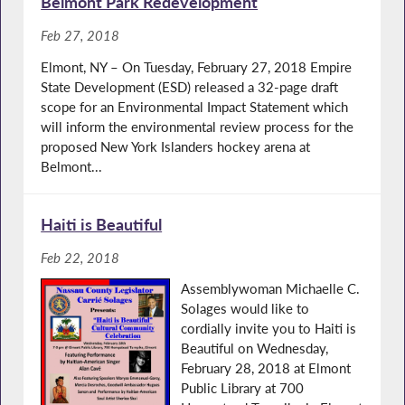
Belmont Park Redevelopment
Feb 27, 2018
Elmont, NY – On Tuesday, February 27, 2018 Empire
State Development (ESD) released a 32-page draft
scope for an Environmental Impact Statement which
will inform the environmental review process for the
proposed New York Islanders hockey arena at
Belmont...
Haiti is Beautiful
Feb 22, 2018
Assemblywoman Michaelle C.
Solages would like to
cordially invite you to Haiti is
Beautiful on Wednesday,
February 28, 2018 at Elmont
Public Library at 700