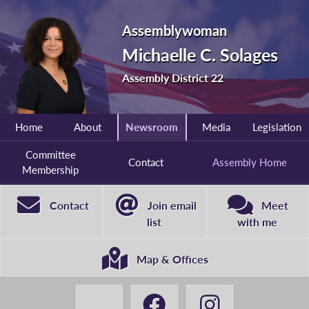
Assemblywoman
Michaelle C. Solages
Assembly District 22
Home
About
Newsroom
Media
Legislation
Committee
Contact
Assembly Home
Membership
Contact
Join email
Meet
list
with me
Map & Offices