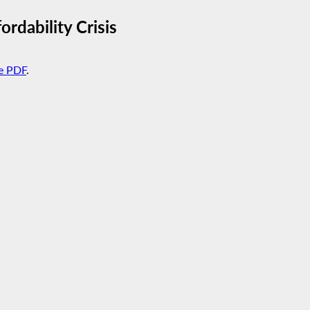
rdability Crisis
e PDF
.