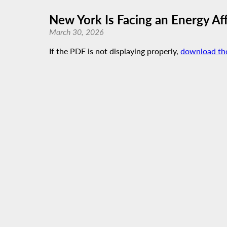
New York Is Facing an Energy Affo
March 30, 2026
If the PDF is not displaying properly,
download th