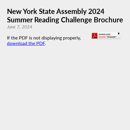
New York State Assembly 2024
Summer Reading Challenge Brochure
June 7, 2024
If the PDF is not displaying properly,
download the PDF
.