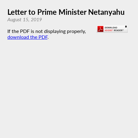
Letter to Prime Minister Netanyahu
August 15, 2019
If the PDF is not displaying properly,
download the PDF
.