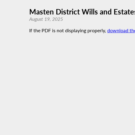
Masten District Wills and Estate
August 19, 2025
If the PDF is not displaying properly,
download th