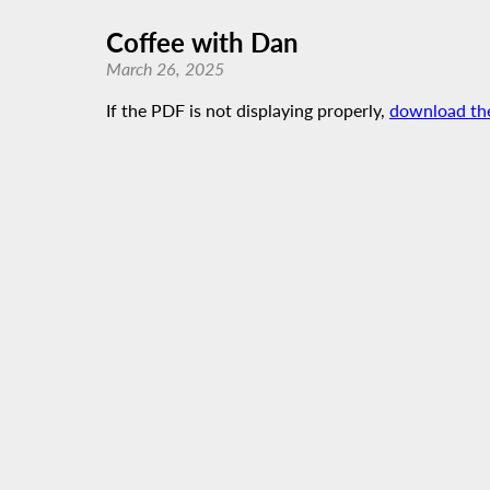
Coffee with Dan
March 26, 2025
If the PDF is not displaying properly,
download th