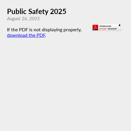
Public Safety 2025
August 26, 2025
If the PDF is not displaying properly,
download the PDF
.