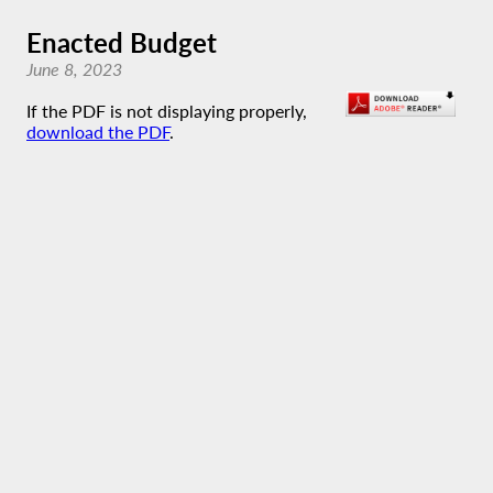
Enacted Budget
June 8, 2023
If the PDF is not displaying properly,
download the PDF
.