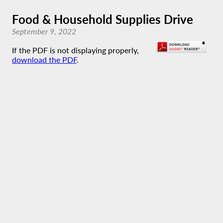
Food & Household Supplies Drive
September 9, 2022
If the PDF is not displaying properly,
download the PDF
.