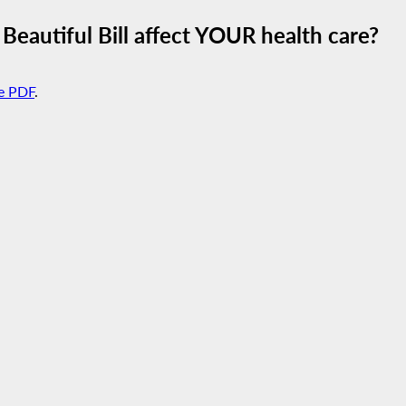
Beautiful Bill affect YOUR health care?
e PDF
.