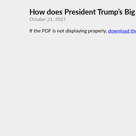
How does President Trump’s Big 
October 21, 2025
If the PDF is not displaying properly,
download th