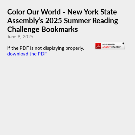
Color Our World - New York State
Assembly’s 2025 Summer Reading
Challenge Bookmarks
June 9, 2025
If the PDF is not displaying properly,
download the PDF
.