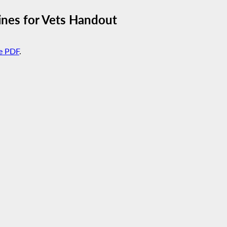
ines for Vets Handout
e PDF
.