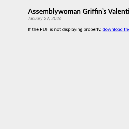
Assemblywoman Griffin’s Valent
January 29, 2026
If the PDF is not displaying properly,
download th