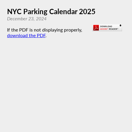
NYC Parking Calendar 2025
December 23, 2024
If the PDF is not displaying properly,
download the PDF
.