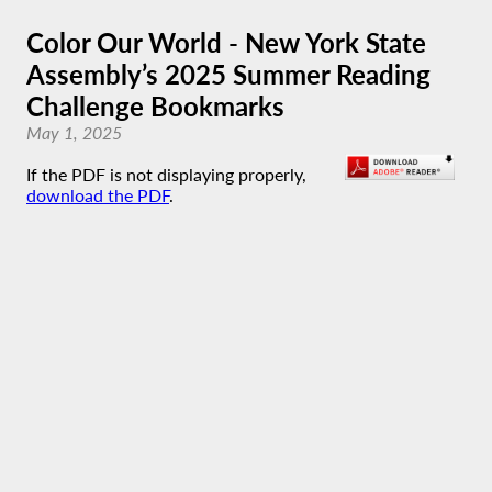
Color Our World - New York State
Assembly’s 2025 Summer Reading
Challenge Bookmarks
May 1, 2025
If the PDF is not displaying properly,
download the PDF
.