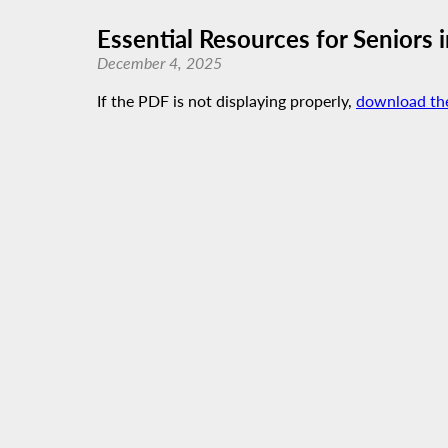
Essential Resources for Seniors
December 4, 2025
If the PDF is not displaying properly,
download th