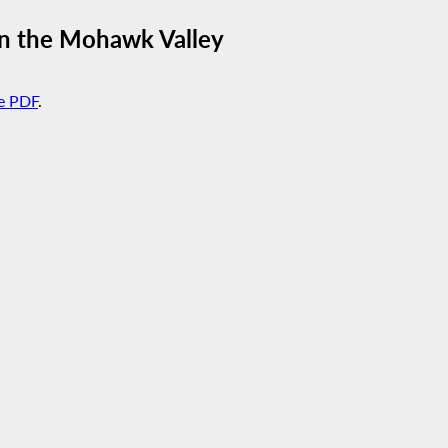
 in the Mohawk Valley
e PDF
.