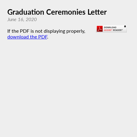
Graduation Ceremonies Letter
June 16, 2020
If the PDF is not displaying properly,
download the PDF
.