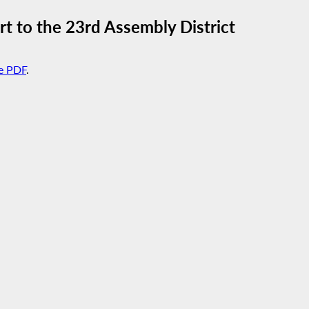
t to the 23rd Assembly District
e PDF
.