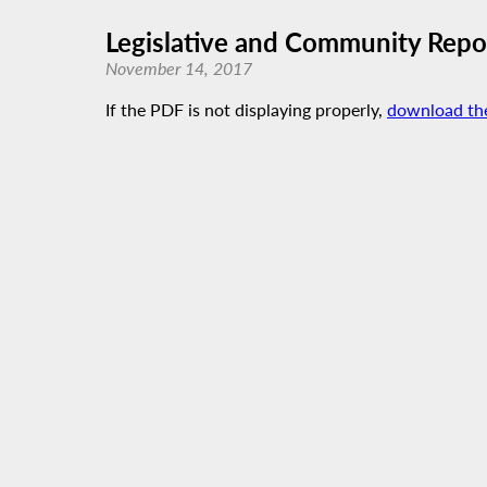
Legislative and Community Repor
November 14, 2017
If the PDF is not displaying properly,
download th