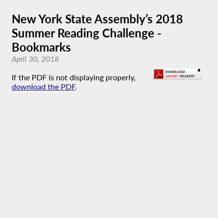
New York State Assembly’s 2018
Summer Reading Challenge -
Bookmarks
April 30, 2018
If the PDF is not displaying properly,
download the PDF
.