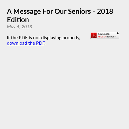
A Message For Our Seniors - 2018
Edition
May 4, 2018
If the PDF is not displaying properly,
download the PDF
.